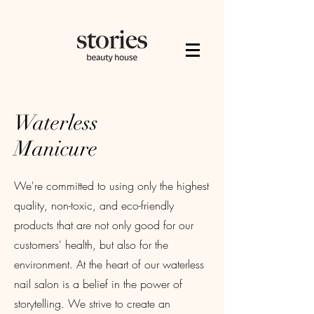
Waterless
Manicure
We're committed to using only the highest
quality, non-toxic, and eco-friendly
products that are not only good for our
customers' health, but also for the
environment. At the heart of our waterless
nail salon is a belief in the power of
storytelling. We strive to create an