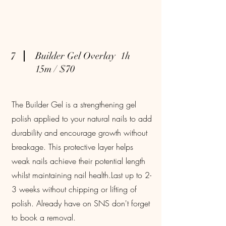
7
Builder Gel Overlay 1h
15m / $70
The Builder Gel is a strengthening gel
polish applied to your natural nails to add
durability and encourage growth without
breakage. This protective layer helps
weak nails achieve their potential length
whilst maintaining nail health.Last up to 2-
3 weeks without chipping or lifting of
polish. Already have on SNS don't forget
to book a removal.