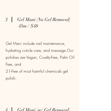
3
Gel Mani (No Gel Removal)
45m / $48
Gel Mani include nail maintenance,
hydrating cuticle care, and massage.Our
polishes are Vegan, Cruelty-Free, Palm Oil
Free, and
21-Free of most harmful chemicals gel
polish.
4
Gel Mani (w/ Gel Removal)