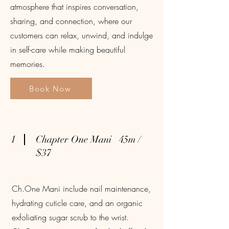
atmosphere that inspires conversation,
sharing, and connection, where our
customers can relax, unwind, and indulge
in self-care while making beautiful
memories.
Book Now
1
Chapter One Mani 45m /
$37
Ch.One Mani include nail maintenance,
hydrating cuticle care, and an organic
exfoliating sugar scrub to the wrist.