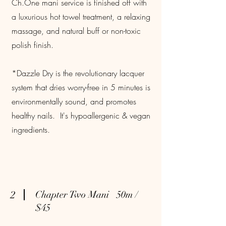
Ch.One mani service is finished off with
a luxurious hot towel treatment, a relaxing
massage, and natural buff or non-toxic
polish finish.
*Dazzle Dry is the revolutionary lacquer
system that dries worry-free in 5 minutes is
environmentally sound, and promotes
healthy nails. It's hypoallergenic & vegan
ingredients.
2
Chapter Two Mani 50m /
$45