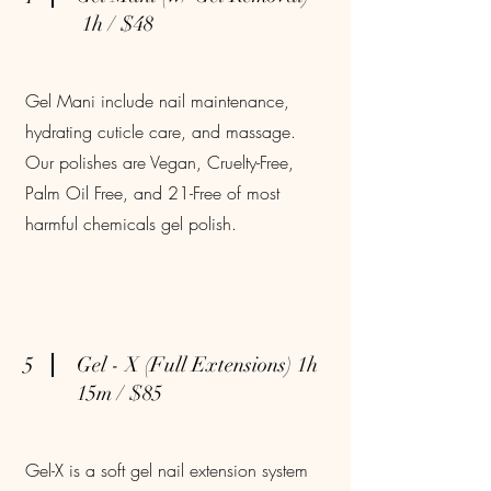
1h / $48
Gel Mani include nail maintenance,
hydrating cuticle care, and massage.
Our polishes are Vegan, Cruelty-Free,
Palm Oil Free, and 21-Free of most
harmful chemicals gel polish.
5
Gel - X (Full Extensions) 1h
15m / $85
Gel-X is a soft gel nail extension system