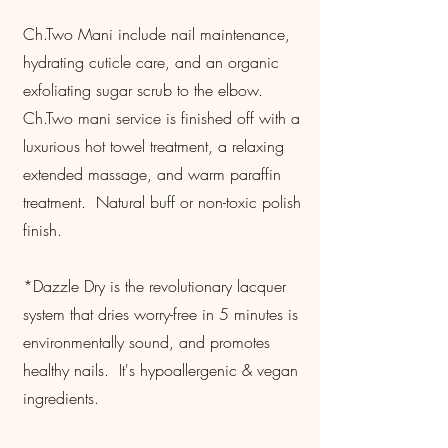
Ch.Two Mani include nail maintenance,
hydrating cuticle care, and an organic
exfoliating sugar scrub to the elbow.
Ch.Two mani service is finished off with a
luxurious hot towel treatment, a relaxing
extended massage, and warm paraffin
treatment. Natural buff or non-toxic polish
finish.
*Dazzle Dry is the revolutionary lacquer
system that dries worry-free in 5 minutes is
environmentally sound, and promotes
healthy nails. It's hypoallergenic & vegan
ingredients.