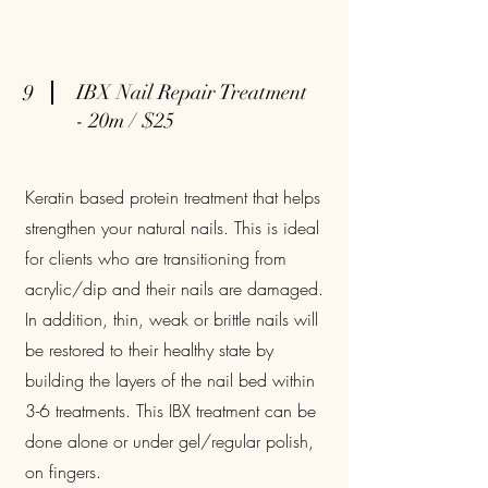
9
IBX Nail Repair Treatment
- 20m / $25
Keratin based protein treatment that helps
strengthen your natural nails. This is ideal
for clients who are transitioning from
acrylic/dip and their nails are damaged.
In addition, thin, weak or brittle nails will
be restored to their healthy state by
building the layers of the nail bed within
3-6 treatments. This IBX treatment can be
done alone or under gel/regular polish,
on fingers.