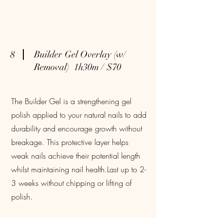
8
Builder Gel Overlay (w/
Removal) 1h30m / $70
The Builder Gel is a strengthening gel
polish applied to your natural nails to add
durability and encourage growth without
breakage. This protective layer helps
weak nails achieve their potential length
whilst maintaining nail health.Last up to 2-
3 weeks without chipping or lifting of
polish.