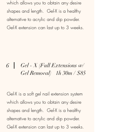
which allows you to obtain any desire
shapes and length. Gel-X is a healthy
alternative to acrylic and dip powder.
Gel-X extension can last up to 3 weeks.
6
Gel - X (Full Extensions w/
Gel Removal) 1h 30m / $85
Gel-X is a soft gel nail extension system
which allows you to obtain any desire
shapes and length. Gel-X is a healthy
alternative to acrylic and dip powder.
Gel-X extension can last up to 3 weeks.