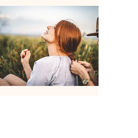
Join the Club
Join our email list and get access to
specials deals exclusive to our
subscribers.