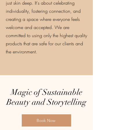
just skin deep. It's about celebrating
individuality, fostering connection, and
creating a space where everyone feels
welcome and accepted. We are
committed to using only the highest quality
products that are safe for our clients and
the environment.
Magic of Sustainable
Beauty and Storytelling
Book Now