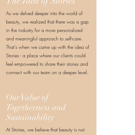
The Idea of Stories
As we delved deeper into the world of
beauty, we realized that there was a gap
in the industry for a more personalized
and meaningful approach to self-care.
That's when we came up with the idea of
Stories - a place where our clients could
feel empowered to share their stories and
connect with our team on a deeper level.
Our Value of
Togetherness and
Sustainability
At Stories, we believe that beauty is not