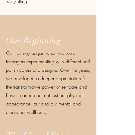
storytelling.
Our Beginning
Our journey began when we were
teenagers experimenting with different nail
polish colors and designs. Over the years,
we developed a deeper appreciation for
the transformative power of self-care and
how it can impact not just our physical
appearance, but also our mental and
emotional wellbeing.