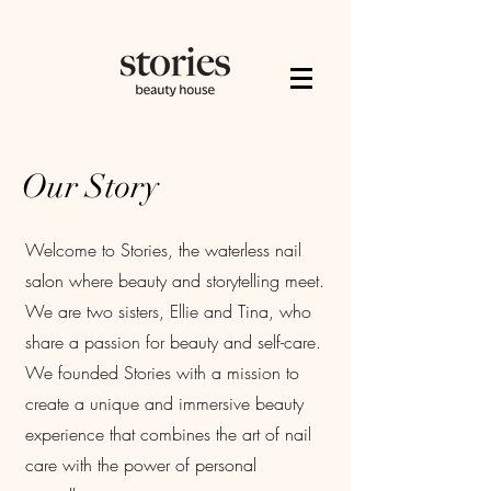
Our Story
Welcome to Stories, the waterless nail
salon where beauty and storytelling meet.
We are two sisters, Ellie and Tina, who
share a passion for beauty and self-care.
We founded Stories with a mission to
create a unique and immersive beauty
experience that combines the art of nail
care with the power of personal