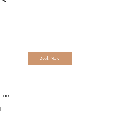
tforward information about your
eat way to build trust and reassure
ey can buy from you with confidence.
Book Now
sion
l