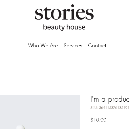
Who We Are
Services
Contact
I'm a produc
SKU: 36411537613519
Price
$10.00