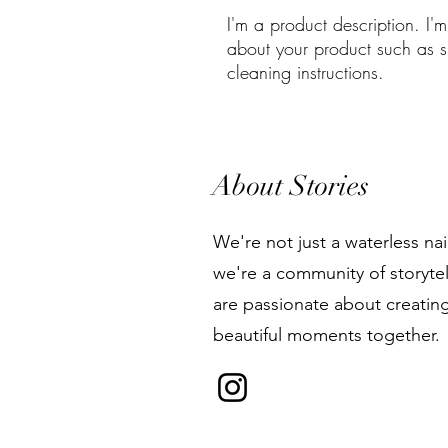
I'm a product description. I'
about your product such as si
cleaning instructions.
About Stories
We're not just a waterless nai
we're a community of storyte
are passionate about creatin
beautiful moments together.