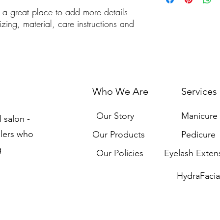
cost. Providing straigh
m a great place to add more details 
shipping policy is a gr
zing, material, care instructions and 
your customers that th
Who We Are
Services
Our Story
Manicure
l salon -
llers who
Our Products
Pedicure
g
Our Policies
Eyelash Exten
HydraFacia