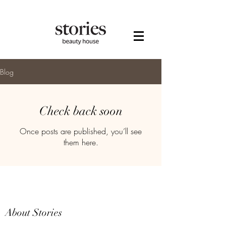
Blog
Check back soon
Once posts are published, you’ll see
them here.
About Stories